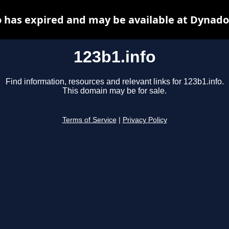
o has expired and may be available at Dynado
123b1.info
Find information, resources and relevant links for 123b1.info.
This domain may be for sale.
Terms of Service
|
Privacy Policy